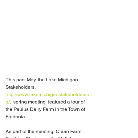
This past May, the Lake Michigan 
Stakeholders, 
http://www.lakemichiganstakeholders.or
g/
,  spring meeting  featured a tour of 
the Paulus Dairy Farm in the Town of 
Fredonia.  
As part of the meeting, Clean Farm 