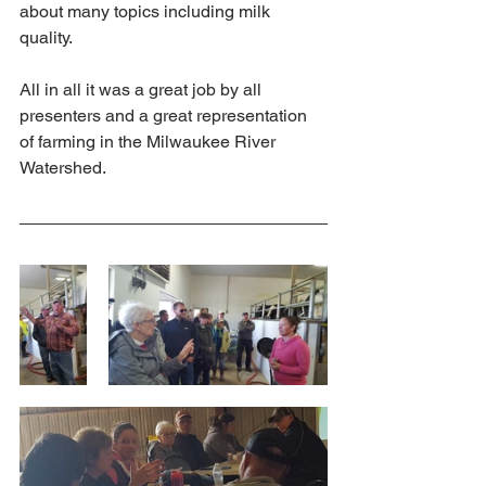
about many topics including milk 
quality.  
All in all it was a great job by all 
presenters and a great representation 
of farming in the Milwaukee River 
Watershed. 