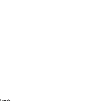
Events