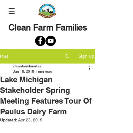
Clean Farm Families
Sign Up
Post
cleanfarmfamilies
Jun 18, 2018
1 min read
Lake Michigan
Stakeholder Spring
Meeting Features Tour Of
Paulus Dairy Farm
Updated:
Apr 23, 2019