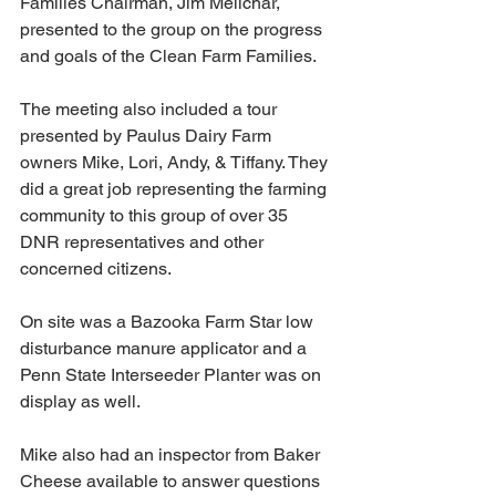
Families Chairman, Jim Melichar, 
presented to the group on the progress 
and goals of the Clean Farm Families. 
The meeting also included a tour 
presented by Paulus Dairy Farm 
owners Mike, Lori, Andy, & Tiffany. They 
did a great job representing the farming 
community to this group of over 35 
DNR representatives and other 
concerned citizens. 
On site was a Bazooka Farm Star low 
disturbance manure applicator and a 
Penn State Interseeder Planter was on 
display as well.   
Mike also had an inspector from Baker 
Cheese available to answer questions 