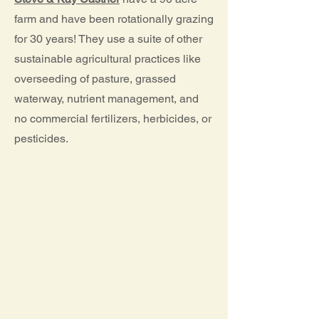
farm and have been rotationally grazing
for 30 years! They use a suite of other
sustainable agricultural practices like
overseeding of pasture, grassed
waterway, nutrient management, and
no commercial fertilizers, herbicides, or
pesticides.