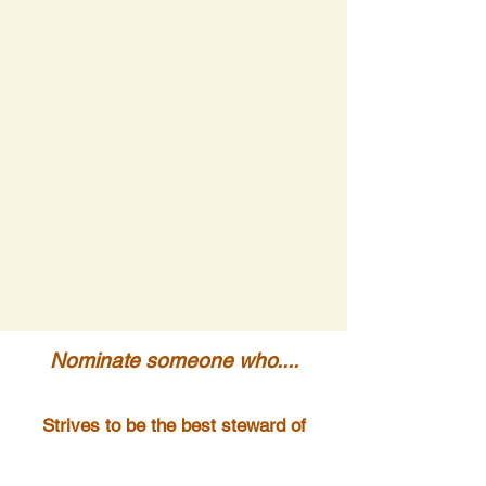
Nominate someone who....
Strives to be the best steward of
their land