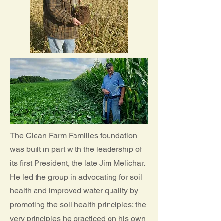
The Clean Farm Families foundation
was built in part with the leadership of
its first President, the late Jim Melichar.
He led the group in advocating for soil
health and improved water quality by
promoting the soil health principles; the
very principles he practiced on his own