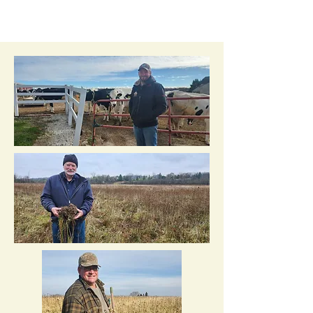
Annual Soil Health
Award