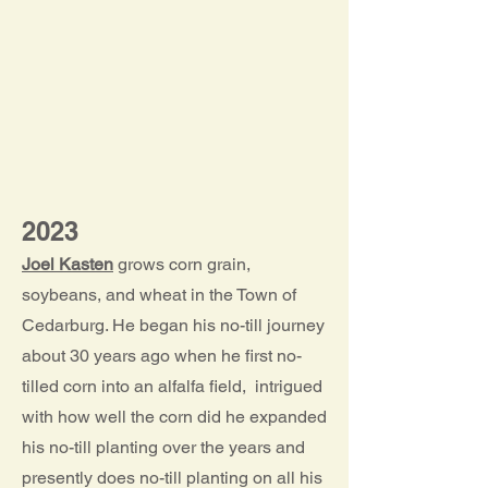
2023
Joel Kasten
grows corn grain,
soybeans, and wheat in the Town of
Cedarburg. He began his no-till journey
about 30 years ago when he first no-
tilled corn into an alfalfa field, intrigued
with how well the corn did he expanded
his no-till planting over the years and
presently does no-till planting on all his