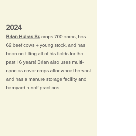
2024
Brian Huiras Sr.
crops 700 acres, has
62 beef cows + young stock, and has
been no-tilling all of his fields for the
past 16 years! Brian also uses multi-
species cover crops after wheat harvest
and has a manure storage facility and
barnyard runoff practices.