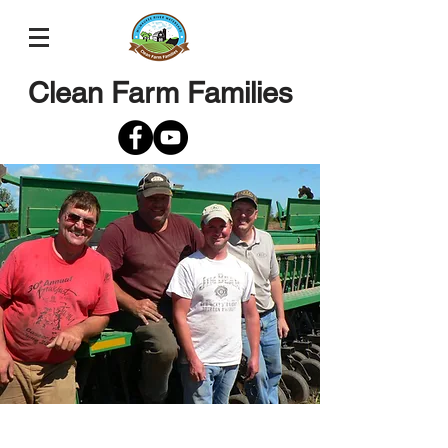
Clean Farm Families
Jim Melichar