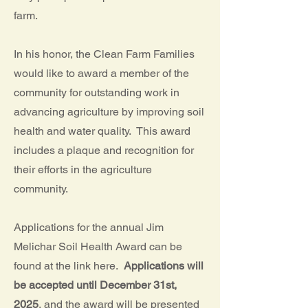
farm.
In his honor, the Clean Farm Families
would like to award a member of the
community for outstanding work in
advancing agriculture by improving soil
health and water quality. This award
includes a plaque and recognition for
their efforts in the agriculture
community.
Applications for the annual Jim
Melichar Soil Health Award can be
found at the link here.
Applications will
be accepted until December 31st,
2025
, and the award will be presented