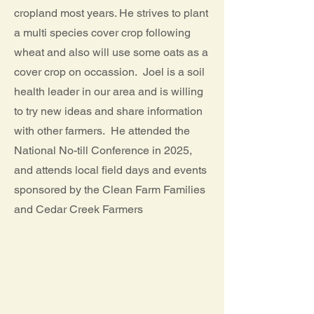
cropland most years. He strives to plant
a multi species cover crop following
wheat and also will use some oats as a
cover crop on occassion. Joel is a soil
health leader in our area and is willing
to try new ideas and share information
with other farmers. He attended the
National No-till Conference in 2025,
and attends local field days and events
sponsored by the Clean Farm Families
and Cedar Creek Farmers