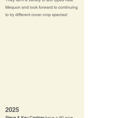
Mequon and look forward to continuing
to try different cover crop species!
2025
Steve & Kay Castner
have a 90 acre