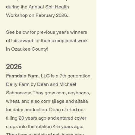
during the Annual Soil Health
Workshop on February 2026.
See below for previous year's winners
of this award for their exceptional work
in Ozaukee County!
2026
Farmdale Farm, LLC
is a 7th generation
Dairy Farm by Dean and Michael
Schoessow. They grow corn, soybeans,
wheat, and also corn silage and alfalfa
for dairy production. Dean started no-
tilling 20 years ago and entered cover
crops into the rotation 4-5 years ago.
They farm a variety of soil types near