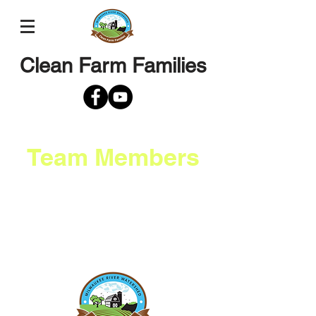
Clean Farm Families
Team Members