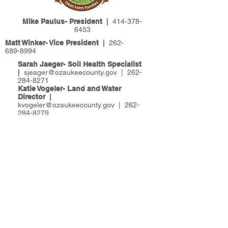
Mike Paulus- President
|
414-378-
6453
Matt Winker- Vice President
|
262-
689-8994
Sarah Jaeger- Soil Health Specialist
|
sjeager@ozaukeecounty.gov
|
262-
284-8271
Katie Vogeler- Land and Water
Director
|
kvogeler@ozaukeecounty.gov
|
262-
284-8279
Land & Water Management
|
121 W.
Main Street, Po Box 994 | Port
Washington, WI 53074
Please return all mail, forms and
checks to Ozaukee County:
Attention Land & Water Management