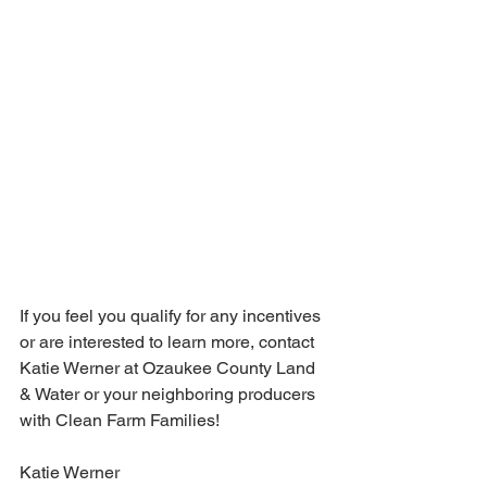
If you feel you qualify for any incentives 
or are interested to learn more, contact 
Katie Werner at Ozaukee County Land 
& Water or your neighboring producers 
with Clean Farm Families!
Katie Werner