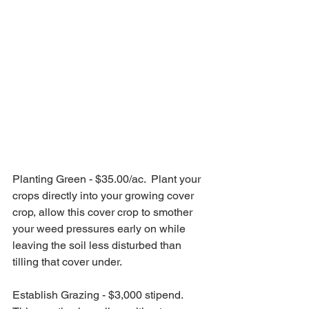
Planting Green - $35.00/ac.  Plant your 
crops directly into your growing cover 
crop, allow this cover crop to smother 
your weed pressures early on while 
leaving the soil less disturbed than 
tilling that cover under.
Establish Grazing - $3,000 stipend.  