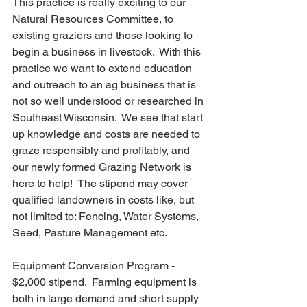
This practice is really exciting to our 
Natural Resources Committee, to 
existing graziers and those looking to 
begin a business in livestock.  With this 
practice we want to extend education 
and outreach to an ag business that is 
not so well understood or researched in 
Southeast Wisconsin.  We see that start 
up knowledge and costs are needed to 
graze responsibly and profitably, and 
our newly formed Grazing Network is 
here to help!  The stipend may cover 
qualified landowners in costs like, but 
not limited to: Fencing, Water Systems, 
Seed, Pasture Management etc.
Equipment Conversion Program - 
$2,000 stipend.  Farming equipment is 
both in large demand and short supply 