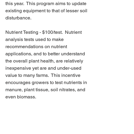
this year.  This program aims to update 
existing equipment to that of lesser soil 
disturbance.
Nutrient Testing - $100/test.  Nutrient 
analysis tests used to make 
recommendations on nutrient 
applications, and to better understand 
the overall plant health, are relatively 
inexpensive yet are and under-used 
value to many farms.  This incentive 
encourages growers to test nutrients in 
manure, plant tissue, soil nitrates, and 
even biomass.