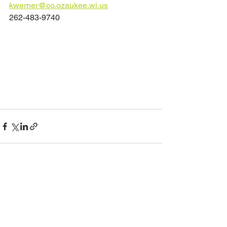
kwerner@co.ozaukee.wi.us	
262-483-9740	
See All
Recent Posts