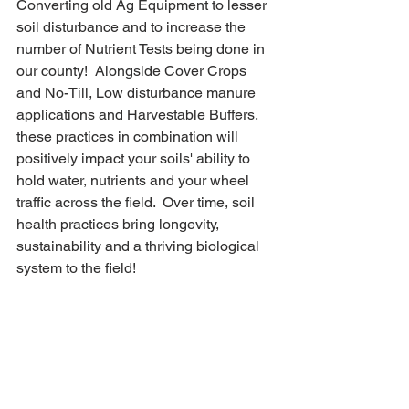
Converting old Ag Equipment to lesser 
soil disturbance and to increase the 
number of Nutrient Tests being done in 
our county!  Alongside Cover Crops 
and No-Till, Low disturbance manure 
applications and Harvestable Buffers, 
these practices in combination will 
positively impact your soils' ability to 
hold water, nutrients and your wheel 
traffic across the field.  Over time, soil 
health practices bring longevity, 
sustainability and a thriving biological 
system to the field!