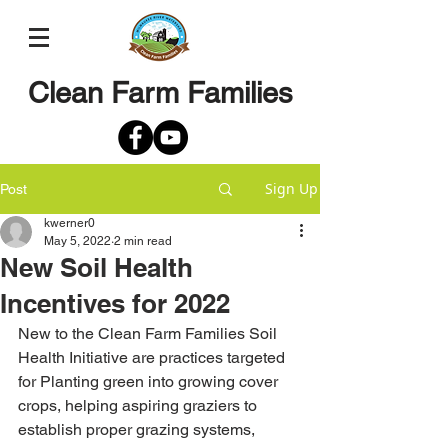
Clean Farm Families
Sign Up
Post
kwerner0
May 5, 2022
2 min read
New Soil Health
Incentives for 2022
New to the Clean Farm Families Soil 
Health Initiative are practices targeted 
for Planting green into growing cover 
crops, helping aspiring graziers to 
establish proper grazing systems, 