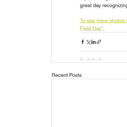
great day recognizing
To see more photos f
Field Day".
Recent Posts