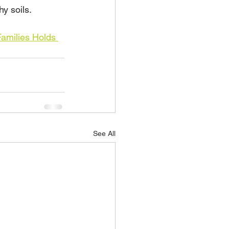
hy soils.
amilies Holds 
See All