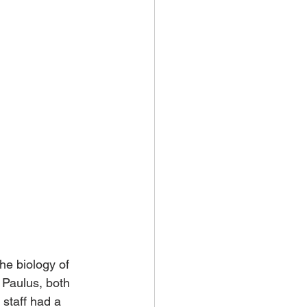
e biology of 
 Paulus, both 
staff had a 