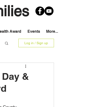
ilies
Health Award
Events
More...
Log in / Sign up
d Day &
rd
e County 