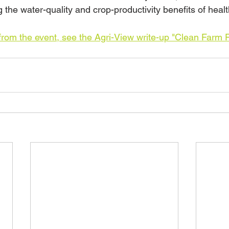
 the water-quality and crop-productivity benefits of healt
rom the event, see the Agri-View write-up "Clean Farm F