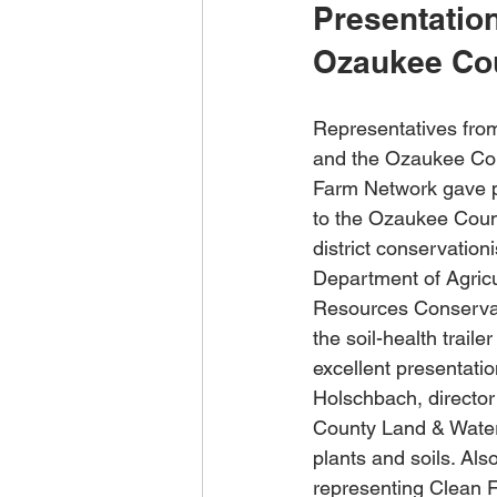
Presentation
Ozaukee Co
Representatives fro
and the Ozaukee Co
Farm Network gave p
to the Ozaukee Count
district conservationi
Department of Agricu
Resources Conservat
the soil-health traile
excellent presentatio
Holschbach, director
County Land & Water
plants and soils. Al
representing Clean F