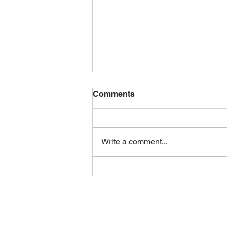
August 2026 Newsletter
Comments
Check out this month’s CFF
newsletter!
https://canva.link/5ijoowilsq5wsyv
Write a comment...
Here is a peak to what’s inside: •
Farmer to Farmer cookout social
summary • New weather station