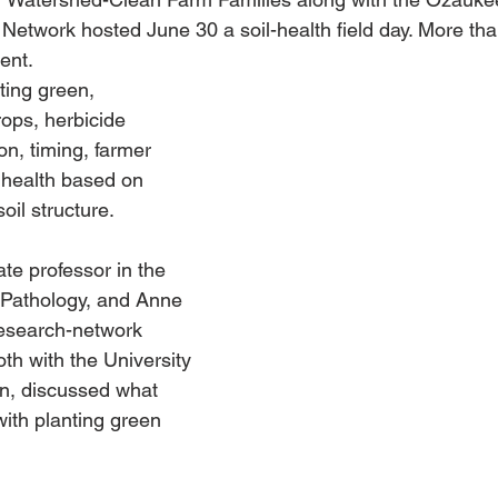
etwork hosted June 30 a soil-health field day. More tha
ent. 
ting green, 
ops, herbicide 
on, timing, farmer 
 health based on 
soil structure.
ate professor in the 
 Pathology, and Anne 
research-network 
h with the University 
n, discussed what 
ith planting green 