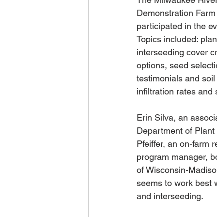
Demonstration Farm N
participated in the ev
Topics included: plan
interseeding cover cr
options, seed selecti
testimonials and soil
infiltration rates and 
Erin Silva, an associ
Department of Plant
Pfeiffer, an on-farm 
program manager, bot
of Wisconsin-Madiso
seems to work best w
and interseeding.