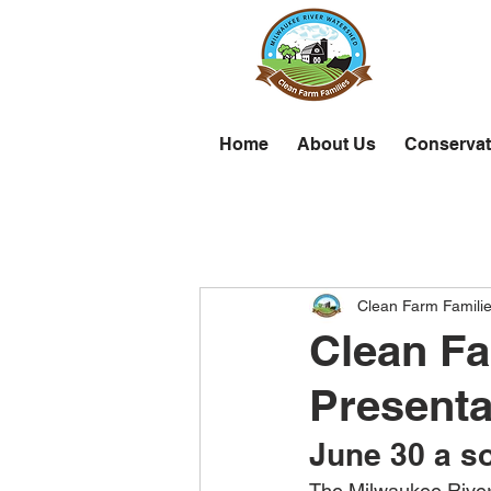
Home
About Us
Conservat
Clean Farm Famili
Clean Fa
Presenta
June 30 a so
The Milwaukee River