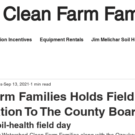
Clean Farm Fam
ion Incentives
Equipment Rentals
Jim Melichar Soil 
es
Sep 13, 2021
1 min read
rm Families Holds Fiel
tion To The County Boa
il-health field day
 Watershed-Clean Farm Families along with the Ozauke