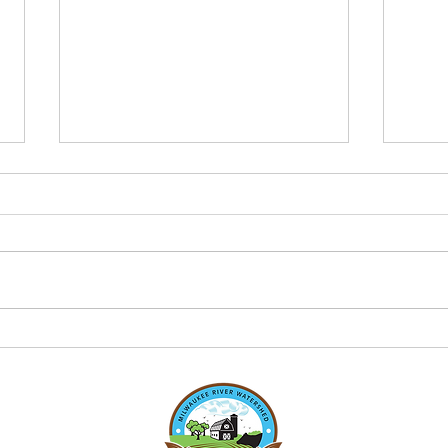
June 2026 Clean Farm
Clea
Families Newsletter
2026
Check out this month's CFF
Check
newsletter!
newsl
https://canva.link/1xh77nvof64abjt
https
Here is a peak to what's inside:
Here 
2026 Planting season Livestock
Pest 
roof structure Economics of
cover
planting green WAV stream moni
healt