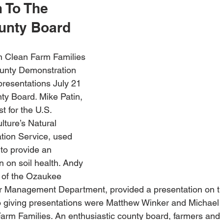
 To The 
unty Board
m Clean Farm Families 
unty Demonstration 
resentations July 21 
y Board. Mike Patin, 
st for the U.S. 
lture’s Natural 
ion Service, used 
r to provide an 
n on soil health. Andy 
 of the Ozaukee 
 Management Department, provided a presentation on th
so giving presentations were Matthew Winker and Michael
arm Families. An enthusiastic county board, farmers and 