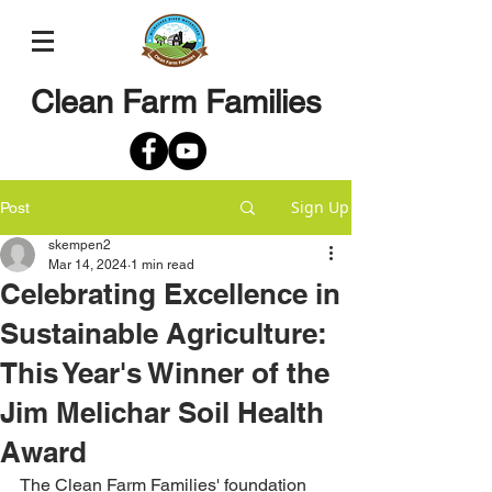
Clean Farm Families
Sign Up
Post
skempen2
Mar 14, 2024
1 min read
Celebrating Excellence in
Sustainable Agriculture:
This Year's Winner of the
Jim Melichar Soil Health
Award
The Clean Farm Families' foundation 