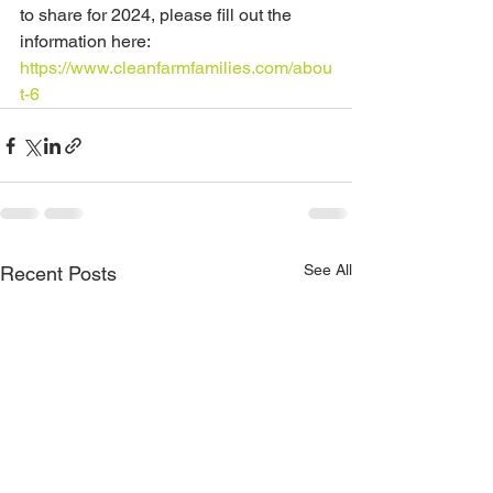
to share for 2024, please fill out the 
information here: 
https://www.cleanfarmfamilies.com/abou
t-6
See All
Recent Posts