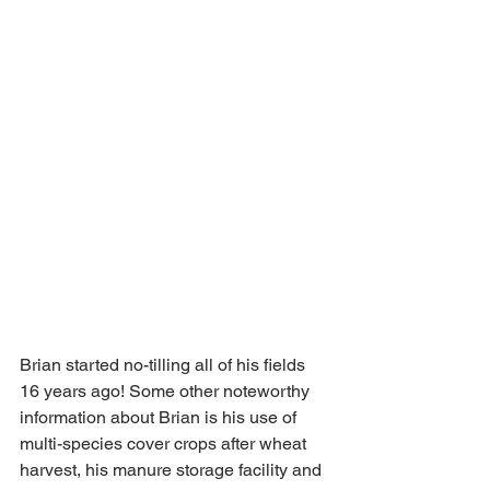
Brian started no-tilling all of his fields 
16 years ago! Some other noteworthy 
information about Brian is his use of 
multi-species cover crops after wheat 
harvest, his manure storage facility and 