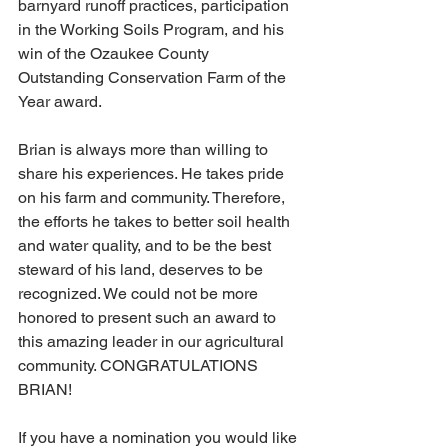
barnyard runoff practices, participation 
in the Working Soils Program, and his 
win of the Ozaukee County 
Outstanding Conservation Farm of the 
Year award.
Brian is always more than willing to 
share his experiences. He takes pride 
on his farm and community. Therefore, 
the efforts he takes to better soil health 
and water quality, and to be the best 
steward of his land, deserves to be 
recognized. We could not be more 
honored to present such an award to 
this amazing leader in our agricultural 
community. CONGRATULATIONS 
BRIAN!
If you have a nomination you would like 