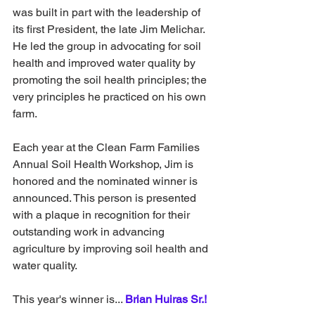
was built in part with the leadership of 
its first President, the late Jim Melichar. 
He led the group in advocating for soil 
health and improved water quality by 
promoting the soil health principles; the 
very principles he practiced on his own 
farm.
Each year at the Clean Farm Families 
Annual Soil Health Workshop, Jim is 
honored and the nominated winner is 
announced. This person is presented 
with a plaque in recognition for their 
outstanding work in advancing 
agriculture by improving soil health and 
water quality.
This year's winner is...
Brian Huiras Sr.! 