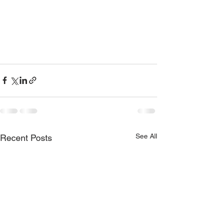
See All
Recent Posts