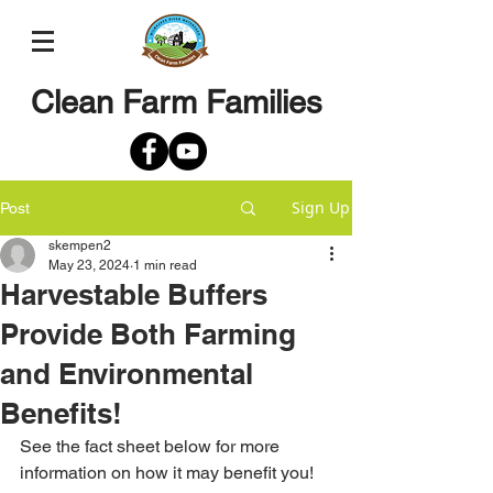
Clean Farm Families
Sign Up
Post
skempen2
May 23, 2024
1 min read
Harvestable Buffers
Provide Both Farming
and Environmental
Benefits!
See the fact sheet below for more 
information on how it may benefit you!