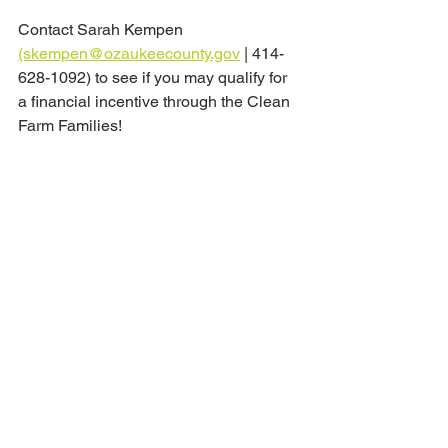
Contact Sarah Kempen 
(skempen@ozaukeecounty.gov
 | 414-
628-1092) to see if you may qualify for 
a financial incentive through the Clean 
Farm Families!