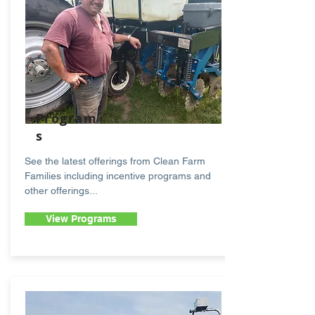
Program
s
See the latest offerings from Clean Farm
Families including incentive programs and
other offerings...
View Programs