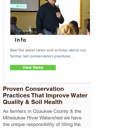
News &
Info
See the latest news and articles about our
farmer led conservation practices...
View News
Proven Conservation
Practices That Improve Water
Quality & Soil Health
As farmers in Ozaukee County & the
Milwaukee River Watershed we have
the unique responsibility of tilling the