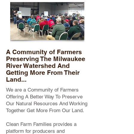
A Community of Farmers
Preserving The Milwaukee
River Watershed And
Getting More From Their
Land...
We are a Community of Farmers
Offering A Better Way To Preserve
Our Natural Resources And Working
Together Get More From Our Land.
Clean Farm Families provides a
platform for producers and