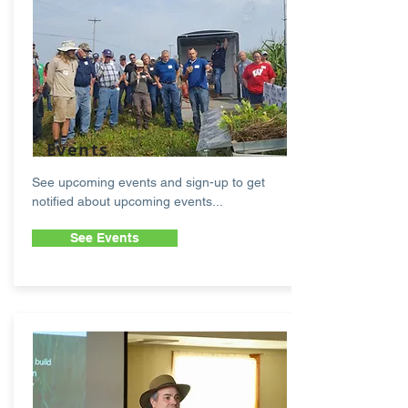
Events
See upcoming events and sign-up to get
notified about upcoming events...
See Events