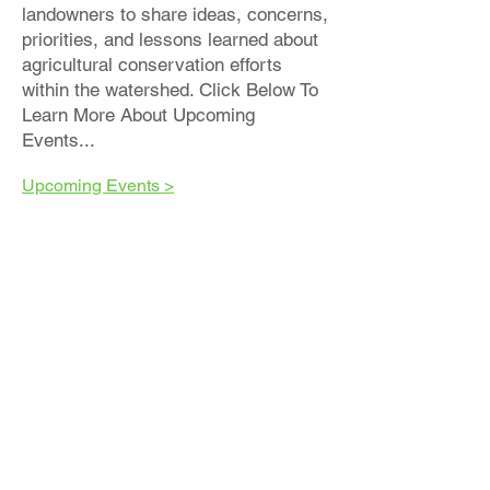
landowners to share ideas, concerns,
priorities, and lessons learned about
agricultural conservation efforts
within the watershed. Click Below To
Learn More About Upcoming
Events...
Upcoming Events >
We Put The Best Practices