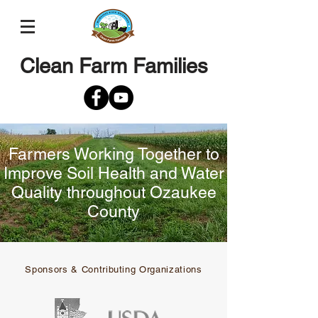
Clean Farm Families
Farmers Working Together to
Improve Soil Health and Water
Quality throughout Ozaukee
County
Sponsors & Contributing Organizations