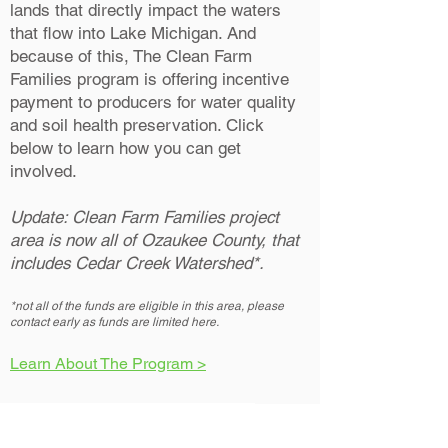
lands that directly impact the waters
that flow into Lake Michigan. And
because of this, The Clean Farm
Families program is offering incentive
payment to producers for water quality
and soil health preservation. Click
below to learn how you can get
involved.
Update: Clean Farm Families project
area is now all of Ozaukee County, that
includes Cedar Creek Watershed*.
*not all of the funds are eligible in this area, please
contact early as funds are limited here.
Learn About The Program >